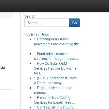
Search
Go
Published News
1
Contemporary travel
movements are changing the
...
1
Fund administration
solutions for hedge resourc...
1
How Do Solar O&M
cial
Services Reduce Downtime
for C...
1
{Dua Supplication Kumayl:
A Profound Litany
1
Regrettably honor this
request .
1
Richland Tree Cutting
Services for Expert Tree ...
1
Can't satisfy this inquiry .