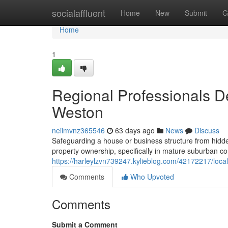
Home
socialaffluent
Home
New
Submit
G
Home
1
Regional Professionals De
Weston
neilmvnz365546
63 days ago
News
Discuss
Safeguarding a house or business structure from hidden 
property ownership, specifically in mature suburban c
https://harleylzvn739247.kylieblog.com/42172217/local-
Comments
Who Upvoted
Comments
Submit a Comment