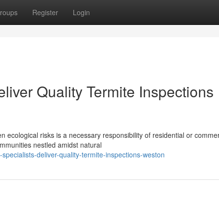
roups
Register
Login
liver Quality Termite Inspections
ecological risks is a necessary responsibility of residential or commer
ommunities nestled amidst natural
specialists-deliver-quality-termite-inspections-weston