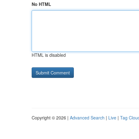
No HTML
HTML is disabled
Copyright © 2026 |
Advanced Search
|
Live
|
Tag Clou