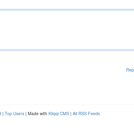
Rep
d
|
Top Users
| Made with
Kliqqi CMS
|
All RSS Feeds