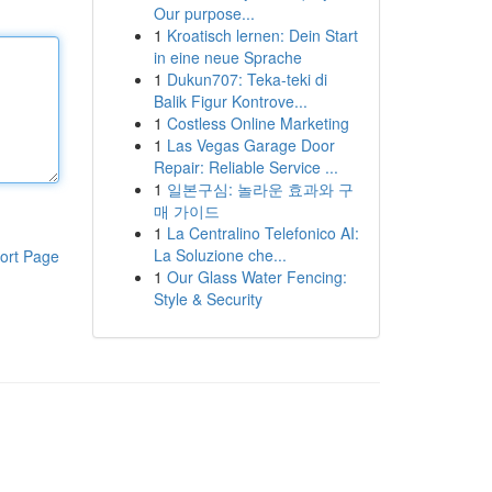
Our purpose...
1
Kroatisch lernen: Dein Start
in eine neue Sprache
1
Dukun707: Teka-teki di
Balik Figur Kontrove...
1
Costless Online Marketing
1
Las Vegas Garage Door
Repair: Reliable Service ...
1
일본구심: 놀라운 효과와 구
매 가이드
1
La Centralino Telefonico AI:
La Soluzione che...
ort Page
1
Our Glass Water Fencing:
Style & Security