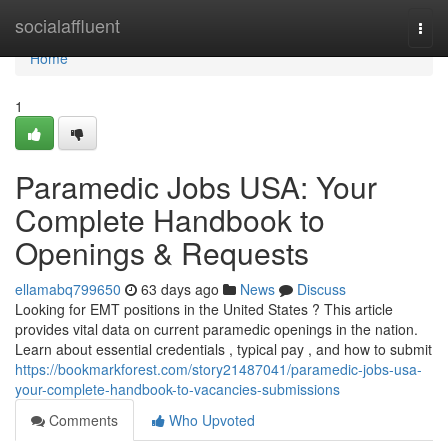
Home
socialaffluent
Togg
navi
Home
1
Paramedic Jobs USA: Your
Complete Handbook to
Openings & Requests
ellamabq799650
63 days ago
News
Discuss
Looking for EMT positions in the United States ? This article
provides vital data on current paramedic openings in the nation.
Learn about essential credentials , typical pay , and how to submit
https://bookmarkforest.com/story21487041/paramedic-jobs-usa-
your-complete-handbook-to-vacancies-submissions
Comments
Who Upvoted