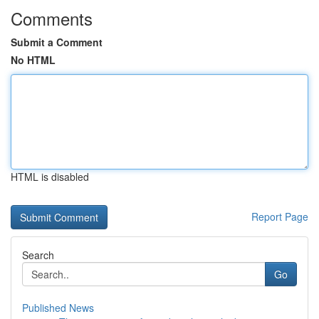
Comments
Submit a Comment
No HTML
HTML is disabled
Report Page
Search
Go
Published News