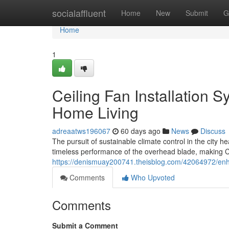
Home
socialaffluent
Home
New
Submit
G
Home
1
Ceiling Fan Installation S
Home Living
adreaatws196067
60 days ago
News
Discuss
The pursuit of sustainable climate control in the city 
timeless performance of the overhead blade, making Ce
https://denismuay200741.theisblog.com/42064972/enhan
Comments
Who Upvoted
Comments
Submit a Comment