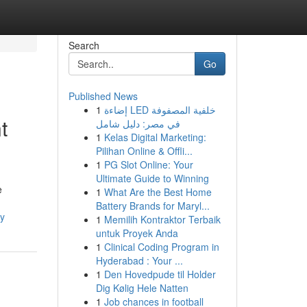
Search
Go
Published News
1
إضاءة LED خلفية المصفوفة
t
في مصر: دليل شامل
1
Kelas Digital Marketing:
Pilihan Online & Offli...
1
PG Slot Online: Your
Ultimate Guide to Winning
e
1
What Are the Best Home
Battery Brands for Maryl...
ey
1
Memilih Kontraktor Terbaik
untuk Proyek Anda
1
Clinical Coding Program in
Hyderabad : Your ...
1
Den Hovedpude til Holder
Dig Kølig Hele Natten
1
Job chances in football