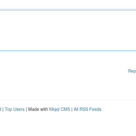
Rep
d
|
Top Users
| Made with
Kliqqi CMS
|
All RSS Feeds