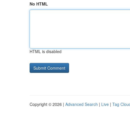
No HTML
HTML is disabled
Copyright © 2026 |
Advanced Search
|
Live
|
Tag Clou