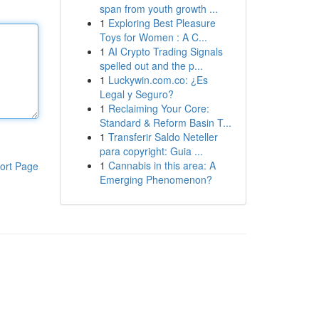
span from youth growth ...
1
Exploring Best Pleasure
Toys for Women : A C...
1
AI Crypto Trading Signals
spelled out and the p...
1
Luckywin.com.co: ¿Es
Legal y Seguro?
1
Reclaiming Your Core:
Standard & Reform Basin T...
1
Transferir Saldo Neteller
para copyright: Guia ...
1
Cannabis in this area: A
ort Page
Emerging Phenomenon?