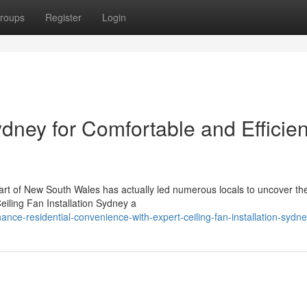
roups
Register
Login
ydney for Comfortable and Efficien
heart of New South Wales has actually led numerous locals to uncover th
iling Fan Installation Sydney a
ce-residential-convenience-with-expert-ceiling-fan-installation-sydn