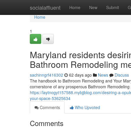
Home
socialaffluent
Home
New
Submit
G
Home
1
Maryland residents desiri
Bathroom Remodeling metho
sachinngrf416302
62 days ago
News
Discuss
The handbook to Bathroom Remodeling and Your Mary
cornerstone of any prosperous Bathroom Remodeling p
https://laytnogyt157588.mybjjblog.com/desiring-a-op
your-space-53625634
Comments
Who Upvoted
Comments