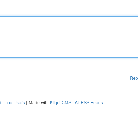
Rep
d
|
Top Users
| Made with
Kliqqi CMS
|
All RSS Feeds