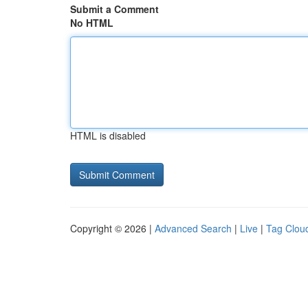
Submit a Comment
No HTML
HTML is disabled
Copyright © 2026 |
Advanced Search
|
Live
|
Tag Clou