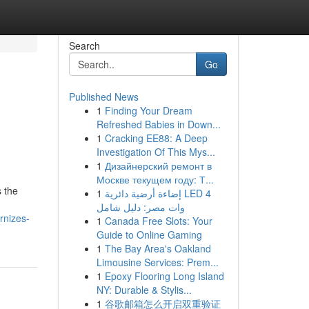
Search
Go
Published News
1
Finding Your Dream
Refreshed Babies in Down...
1
Cracking EE88: A Deep
Investigation Of This Mys...
1
Дизайнерский ремонт в
Москве текущем году: Т...
 the
1
إضاءة أرضية دائرية LED 4
وات مصر: دليل شامل
rnizes-
1
Canada Free Slots: Your
Guide to Online Gaming
1
The Bay Area's Oakland
Limousine Services: Prem...
1
Epoxy Flooring Long Island
NY: Durable & Stylis...
1
谷歌邮箱怎么开启双重验证