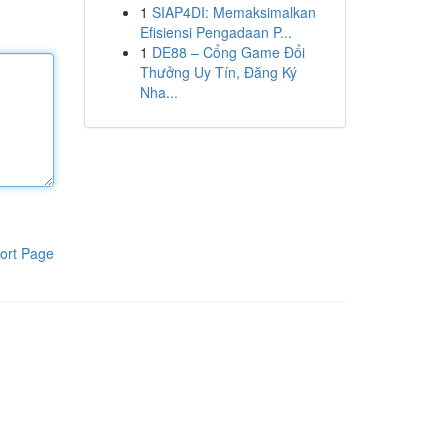
1
SIAP4DI: Memaksimalkan
Efisiensi Pengadaan P...
1
DE88 – Cổng Game Đổi
Thưởng Uy Tín, Đăng Ký
Nha...
ort Page