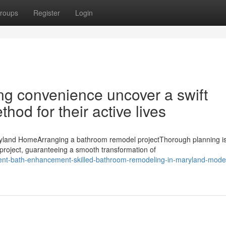
roups
Register
Login
ng convenience uncover a swift
d for their active lives
land HomeArranging a bathroom remodel projectThorough planning is
roject, guaranteeing a smooth transformation of
ulent-bath-enhancement-skilled-bathroom-remodeling-in-maryland-mode