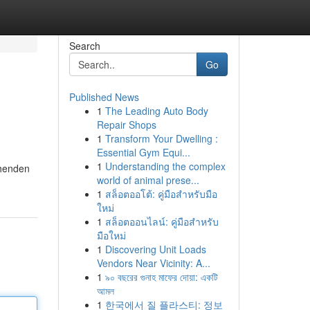
Search
Go
Published News
1
The Leading Auto Body
Repair Shops
1
Transform Your Dwelling :
Essential Gym Equi...
1
Understanding the complex
ehenden
world of animal prese...
1
สล็อตออโต้: คู่มือสำหรับมือ
ใหม่
1
สล็อตออนไลน์: คู่มือสำหรับ
มือใหม่
1
Discovering Unit Loads
Vendors Near Vicinity: A...
1
৯০ বছরের গুনাহ মাফের দোয়া: একটি
আমল
1
한국에서 질 플라스티: 정보