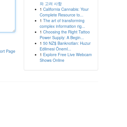
와 고려 사항
1
California Cannabis: Your
Complete Resource to...
1
The art of transforming
complex information rig...
1
Choosing the Right Tattoo
Power Supply: A Begin...
1
50 NZ$ Banknotları: Huzur
Edilmesi Öneml...
ort Page
1
Explore Free Live Webcam
Shows Online