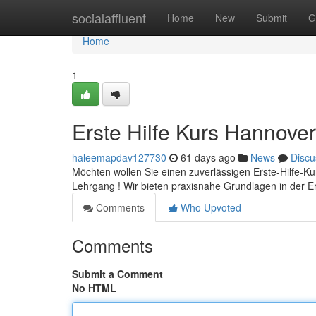
Home
socialaffluent
Home
New
Submit
G
Home
1
Erste Hilfe Kurs Hannover
haleemapdav127730
61 days ago
News
Discu
Möchten wollen Sie einen zuverlässigen Erste-Hilfe-Ku
Lehrgang ! Wir bieten praxisnahe Grundlagen in der Er
Comments
Who Upvoted
Comments
Submit a Comment
No HTML