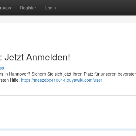
roups
Register
Login
: Jetzt Anmelden!
ss
rs in Hannover? Sichern Sie sich jetzt Ihren Platz für unseren bevorst
sten Hilfe.
https://ineszebc410814.ouyawiki.com/user