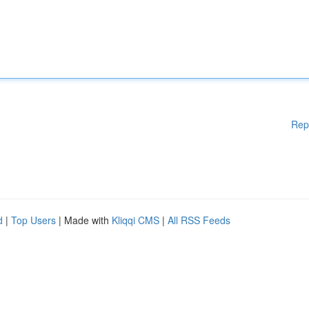
Rep
d
|
Top Users
| Made with
Kliqqi CMS
|
All RSS Feeds