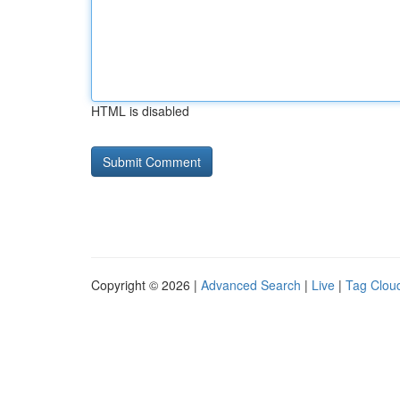
HTML is disabled
Copyright © 2026 |
Advanced Search
|
Live
|
Tag Clou