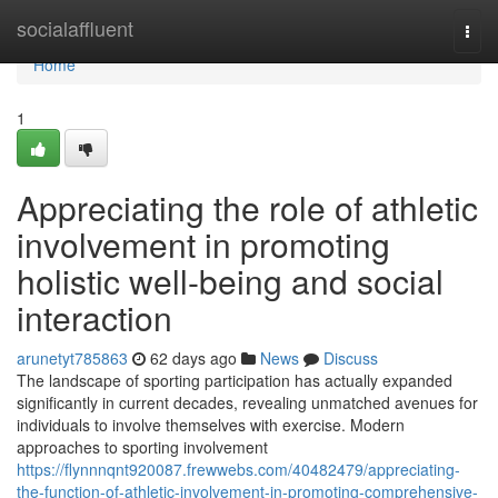
Home
socialaffluent
Togg
navi
Home
1
Appreciating the role of athletic
involvement in promoting
holistic well-being and social
interaction
arunetyt785863
62 days ago
News
Discuss
The landscape of sporting participation has actually expanded
significantly in current decades, revealing unmatched avenues for
individuals to involve themselves with exercise. Modern
approaches to sporting involvement
https://flynnnqnt920087.frewwebs.com/40482479/appreciating-
the-function-of-athletic-involvement-in-promoting-comprehensive-