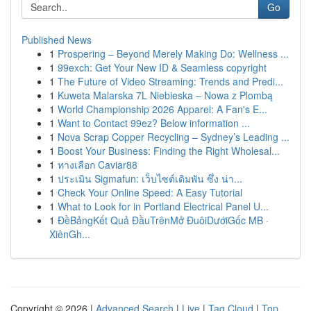
Go
Published News
1
Prospering – Beyond Merely Making Do: Wellness ...
1
99exch: Get Your New ID & Seamless copyright
1
The Future of Video Streaming: Trends and Predi...
1
Kuweta Malarska 7L Niebieska – Nowa z Plombą
1
World Championship 2026 Apparel: A Fan's E...
1
Want to Contact 99ez? Below information ...
1
Nova Scrap Copper Recycling – Sydney’s Leading ...
1
Boost Your Business: Finding the Right Wholesal...
1
ทางเลือก Caviar88
1
ประเมิน Sigmafun: เว็บไซต์เดิมพัน ซึ่ง น่า...
1
Check Your Online Speed: A Easy Tutorial
1
What to Look for in Portland Electrical Panel U...
1
ĐềBảngKết Quả ĐầuTrênMở ĐuôiDướiGốc MB ·
XiênGh...
Copyright © 2026 |
Advanced Search
|
Live
|
Tag Cloud
|
Top