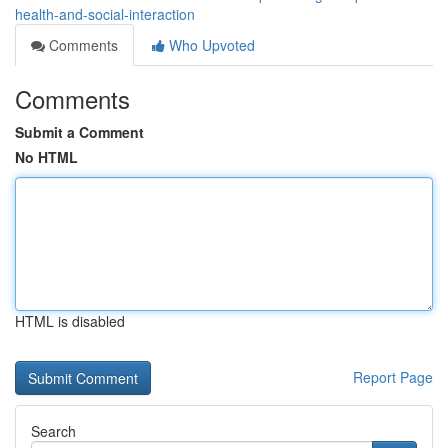
health-and-social-interaction
Comments
Who Upvoted
Comments
Submit a Comment
No HTML
HTML is disabled
Report Page
Search