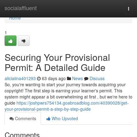
Home
socialaffluent
Togg
navi
Home
1
Securing Your Provisional
Permit: A Detailed Guide
aliciaiina401293
63 days ago
News
Discuss
So, you're wanting to start your journey towards acquiring your
copyright! The first step is earning your learner's permit. This
system might appear a bit overwhelming at first , but we're here to
guide
https://joshpwrs754134.goabroadblog.com/40390028/get-
your-provisional-permit-a-step-by-step-guide
Comments
Who Upvoted
Comments