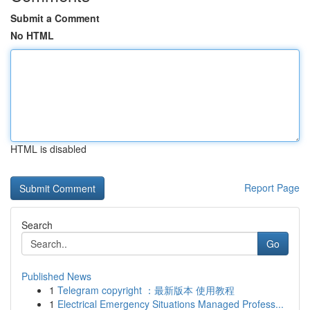
Submit a Comment
No HTML
HTML is disabled
Report Page
Search
Go
Published News
1
Telegram copyright ：最新版本 使用教程
1
Electrical Emergency Situations Managed Profess...