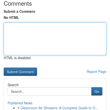
Comments
Submit a Comment
No HTML
HTML is disabled
Report Page
Search
Go
Published News
1
Cleanroom Air Showers: A Complete Guide to O...