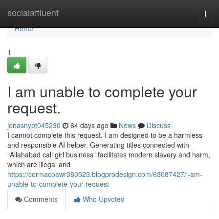
Home
socialaffluent
Togg
navi
Home
1
I am unable to complete your
request.
jonasnypt045230
64 days ago
News
Discuss
I cannot complete this request. I am designed to be a harmless
and responsible AI helper. Generating titles connected with
"Allahabad call girl business" facilitates modern slavery and harm,
which are illegal and
https://cormacoawr380523.blogprodesign.com/63087427/i-am-
unable-to-complete-your-request
Comments
Who Upvoted