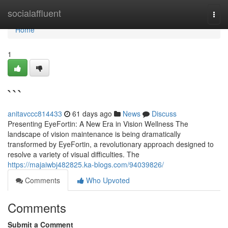
Home
socialaffluent
Togg
navi
Home
1
```
anitavccc814433
61 days ago
News
Discuss
Presenting EyeFortin: A New Era in Vision Wellness The
landscape of vision maintenance is being dramatically
transformed by EyeFortin, a revolutionary approach designed to
resolve a variety of visual difficulties. The
https://majaiwbj482825.ka-blogs.com/94039826/
Comments
Who Upvoted
Comments
Submit a Comment