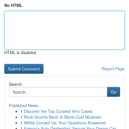
No HTML
HTML is disabled
Report Page
Search
Go
Published News
1
Discover the Top Curated Vino Cases
1
Rock Gnome Bard: A Stone-Cold Musician
1
WK66 Contact Us: Your Questions Answered
1
Fresno's Auto Dealership: Secure Your Dream Car...