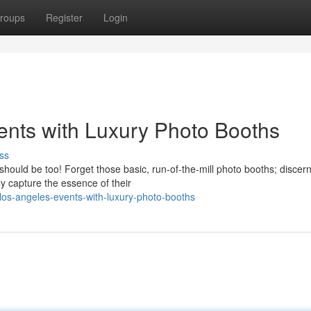
roups
Register
Login
ents with Luxury Photo Booths
ss
hould be too! Forget those basic, run-of-the-mill photo booths; discer
ly capture the essence of their
los-angeles-events-with-luxury-photo-booths