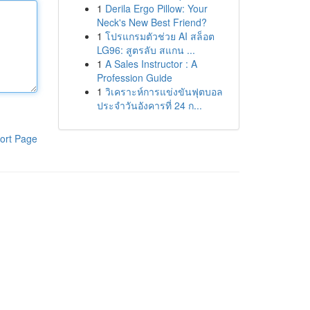
1
Derila Ergo Pillow: Your
Neck's New Best Friend?
1
โปรแกรมตัวช่วย AI สล็อต
LG96: สูตรลับ สแกน ...
1
A Sales Instructor : A
Profession Guide
1
วิเคราะห์การแข่งขันฟุตบอล
ประจำวันอังคารที่ 24 ก...
ort Page