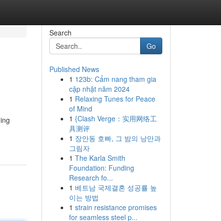
Search
Go
Published News
1
123b: Cẩm nang tham gia
cập nhật năm 2024
1
Relaxing Tunes for Peace
of Mind
1
{Clash Verge：实用网络工
ning
具测评
1
장안동 호빠, 그 밤의 낭만과
그림자
1
The Karla Smith
Foundation: Funding
Research fo...
1
베트남 국제결혼 성공률 높
이는 방법
1
strain resistance promises
for seamless steel p...