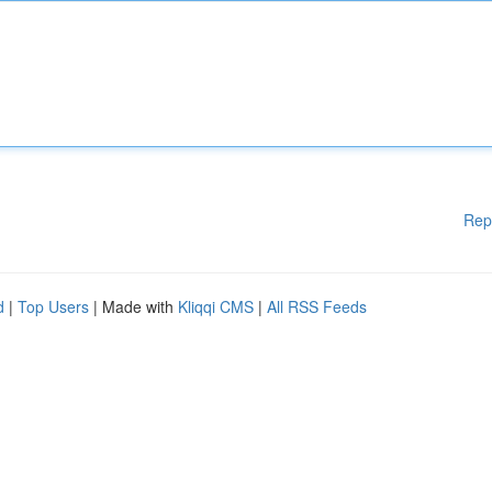
Rep
d
|
Top Users
| Made with
Kliqqi CMS
|
All RSS Feeds