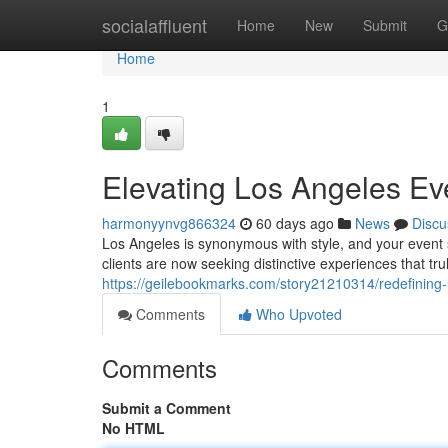
Home
socialaffluent
Home
New
Submit
G
Home
1
Elevating Los Angeles Ev
harmonyynvg866324
60 days ago
News
Discu
Los Angeles is synonymous with style, and your event s
clients are now seeking distinctive experiences that tru
https://geilebookmarks.com/story21210314/redefining-
Comments
Who Upvoted
Comments
Submit a Comment
No HTML