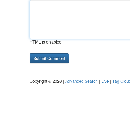
HTML is disabled
Copyright © 2026 |
Advanced Search
|
Live
|
Tag Clou