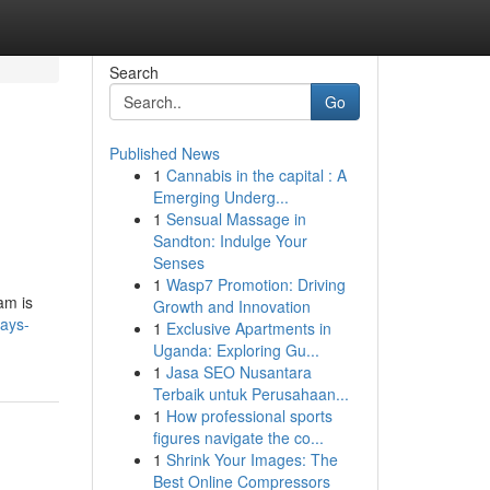
Search
Go
Published News
1
Cannabis in the capital : A
Emerging Underg...
1
Sensual Massage in
Sandton: Indulge Your
Senses
1
Wasp7 Promotion: Driving
ram is
Growth and Innovation
ays-
1
Exclusive Apartments in
Uganda: Exploring Gu...
1
Jasa SEO Nusantara
Terbaik untuk Perusahaan...
1
How professional sports
figures navigate the co...
1
Shrink Your Images: The
Best Online Compressors