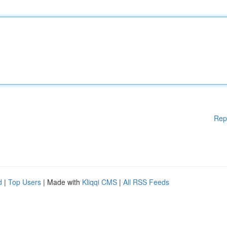
Rep
d
|
Top Users
| Made with
Kliqqi CMS
|
All RSS Feeds