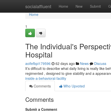
Home
socialaffluent
Home
New
Submit
G
Home
1
The Individual's Perspecti
Hospital
aoifefbpi179596
62 days ago
News
Discuss
It’s difficult to describe what daily living is really li
regimented , designed to give stability and a appeara
inside-a-behavioral-facility
Comments
Who Upvoted
Comments
Submit a Comment