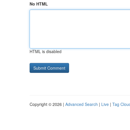
No HTML
HTML is disabled
Copyright © 2026 |
Advanced Search
|
Live
|
Tag Clou