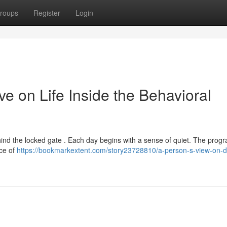
roups
Register
Login
ve on Life Inside the Behavioral
ke behind the locked gate . Each day begins with a sense of quiet. The prog
nce of
https://bookmarkextent.com/story23728810/a-person-s-view-on-d