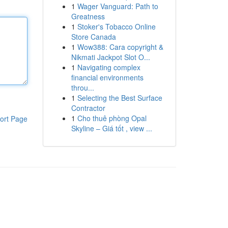
1
Wager Vanguard: Path to
Greatness
1
Stoker's Tobacco Online
Store Canada
1
Wow388: Cara copyright &
Nikmati Jackpot Slot O...
1
Navigating complex
financial environments
throu...
1
Selecting the Best Surface
Contractor
1
Cho thuê phòng Opal
ort Page
Skyline – Giá tốt , view ...