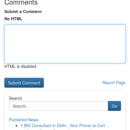
Comments
Submit a Comment
No HTML
HTML is disabled
Report Page
Search
Go
Published News
1
BIS Consultant in Delhi : Your Primer to Cert...