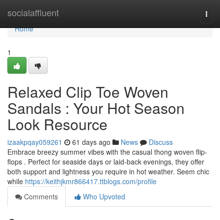
Home
socialaffluent
Togg
navi
Home
1
Relaxed Clip Toe Woven
Sandals : Your Hot Season
Look Resource
izaakpqay059261
61 days ago
News
Discuss
Embrace breezy summer vibes with the casual thong woven flip-
flops . Perfect for seaside days or laid-back evenings, they offer
both support and lightness you require in hot weather. Seem chic
while
https://keithjkmr866417.ttblogs.com/profile
Comments
Who Upvoted