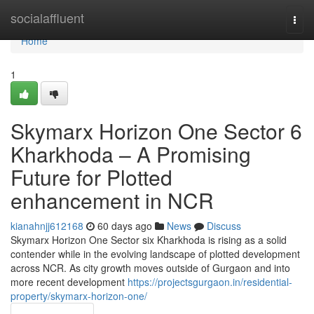
Home
socialaffluent
Togg
navi
Home
1
Skymarx Horizon One Sector 6
Kharkhoda – A Promising
Future for Plotted
enhancement in NCR
kianahnjj612168
60 days ago
News
Discuss
Skymarx Horizon One Sector six Kharkhoda is rising as a solid
contender while in the evolving landscape of plotted development
across NCR. As city growth moves outside of Gurgaon and into
more recent development
https://projectsgurgaon.in/residential-
property/skymarx-horizon-one/