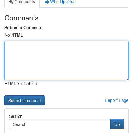
Comments
Who Upvoted
Comments
Submit a Comment
No HTML
HTML is disabled
Report Page
Search
Go