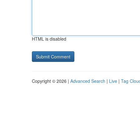
HTML is disabled
Copyright © 2026 |
Advanced Search
|
Live
|
Tag Clou