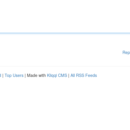
Rep
d
|
Top Users
| Made with
Kliqqi CMS
|
All RSS Feeds