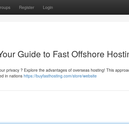
roups
Register
Login
Your Guide to Fast Offshore Hosti
your privacy ? Explore the advantages of overseas hosting! This approa
ted in nations
https://buyfasthosting.com/store/website