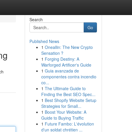
Search
Go
Published News
1
Oneallin: The New Crypto
ng
Sensation ?
1
Forging Destiny: A
Warforged Artificer's Guide
1
Guia avanzada de
ch
componentes contra incendio
co...
1
The Ultimate Guide to
Finding the Best SEO Spec...
1
Best Shopify Website Setup
Strategies for Small...
1
Boost Your Website: A
Guide to Buying Traffic
1
Future Fambo: L'évolution
d'un soldat chrétien ...