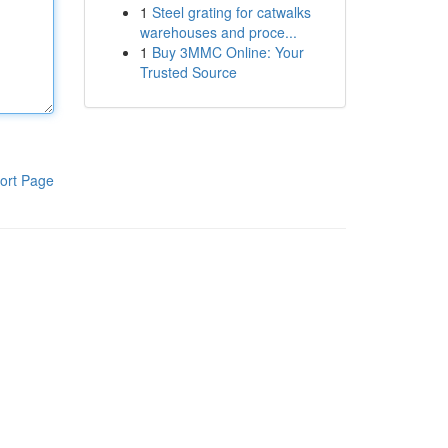
1
Steel grating for catwalks
warehouses and proce...
1
Buy 3MMC Online: Your
Trusted Source
ort Page