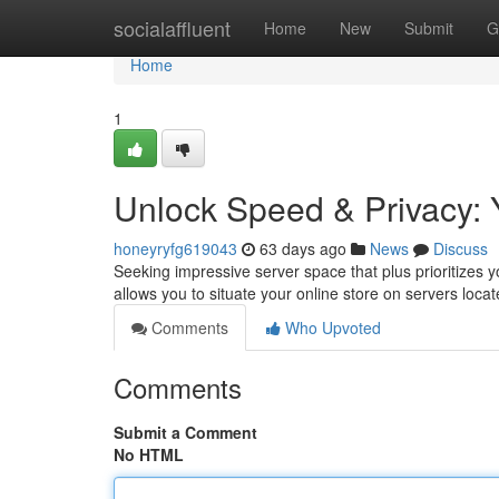
Home
socialaffluent
Home
New
Submit
G
Home
1
Unlock Speed & Privacy: 
honeyryfg619043
63 days ago
News
Discuss
Seeking impressive server space that plus prioritizes 
allows you to situate your online store on servers loca
Comments
Who Upvoted
Comments
Submit a Comment
No HTML