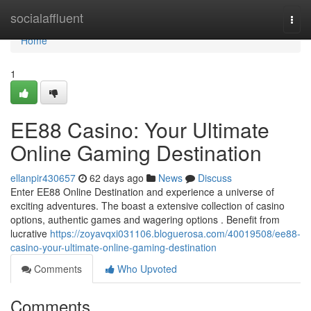
Home
socialaffluent
Togg
navi
Home
1
EE88 Casino: Your Ultimate
Online Gaming Destination
ellanpir430657
62 days ago
News
Discuss
Enter EE88 Online Destination and experience a universe of
exciting adventures. The boast a extensive collection of casino
options, authentic games and wagering options . Benefit from
lucrative
https://zoyavqxi031106.bloguerosa.com/40019508/ee88-
casino-your-ultimate-online-gaming-destination
Comments
Who Upvoted
Comments