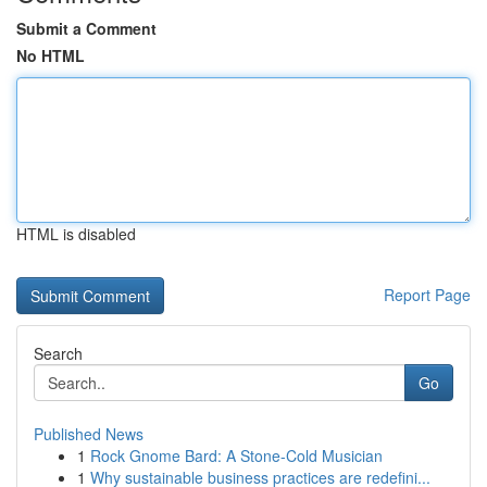
Submit a Comment
No HTML
HTML is disabled
Report Page
Search
Go
Published News
1
Rock Gnome Bard: A Stone-Cold Musician
1
Why sustainable business practices are redefini...