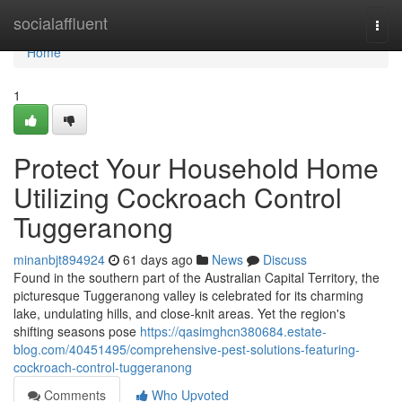
Home
socialaffluent
Togg
navi
Home
1
Protect Your Household Home
Utilizing Cockroach Control
Tuggeranong
minanbjt894924
61 days ago
News
Discuss
Found in the southern part of the Australian Capital Territory, the
picturesque Tuggeranong valley is celebrated for its charming
lake, undulating hills, and close‑knit areas. Yet the region's
shifting seasons pose
https://qasimghcn380684.estate-
blog.com/40451495/comprehensive-pest-solutions-featuring-
cockroach-control-tuggeranong
Comments
Who Upvoted