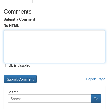
Comments
Submit a Comment
No HTML
HTML is disabled
Report Page
Search
Go