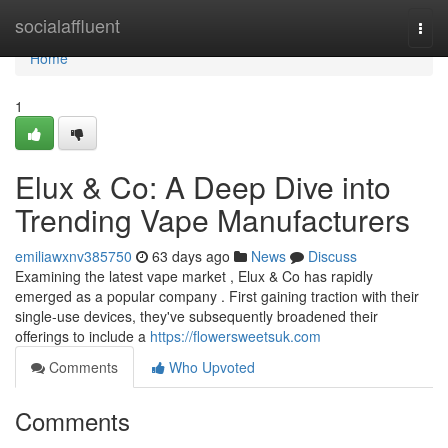
Home
socialaffluent
Togg
navi
Home
1
Elux & Co: A Deep Dive into
Trending Vape Manufacturers
emiliawxnv385750
63 days ago
News
Discuss
Examining the latest vape market , Elux & Co has rapidly
emerged as a popular company . First gaining traction with their
single-use devices, they've subsequently broadened their
offerings to include a
https://flowersweetsuk.com
Comments
Who Upvoted
Comments