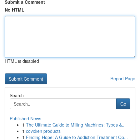
Submit a Comment
No HTML
HTML is disabled
Report Page
Search
Go
Published News
1
The Ultimate Guide to Milling Machines: Types &...
1
covidien products
1
Finding Hope: A Guide to Addiction Treatment Op...