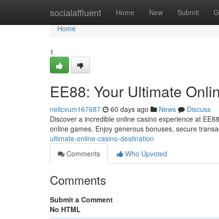
Home
socialaffluent
Home
New
Submit
G
Home
1
EE88: Your Ultimate Onli
neilcvum167687
60 days ago
News
Discuss
Discover a incredible online casino experience at EE88!
online games. Enjoy generous bonuses, secure transa
ultimate-online-casino-destination
Comments
Who Upvoted
Comments
Submit a Comment
No HTML