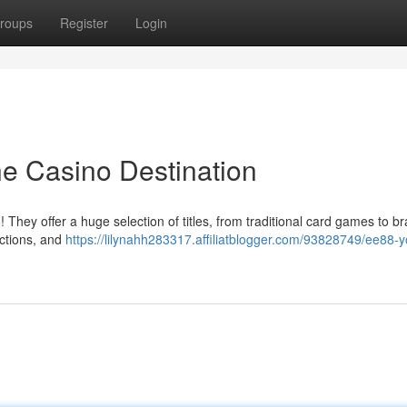
roups
Register
Login
ne Casino Destination
 They offer a huge selection of titles, from traditional card games to 
ctions, and
https://lilynahh283317.affiliatblogger.com/93828749/ee88-y