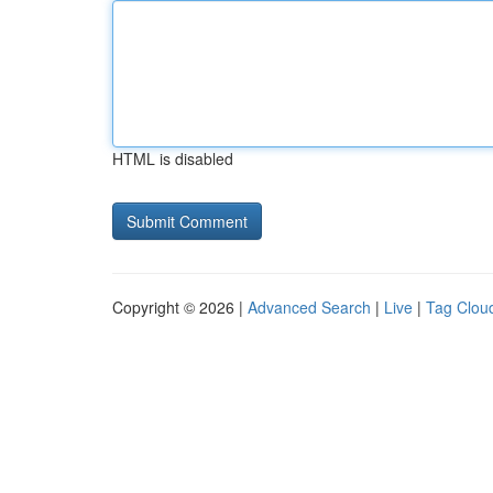
HTML is disabled
Copyright © 2026 |
Advanced Search
|
Live
|
Tag Clou