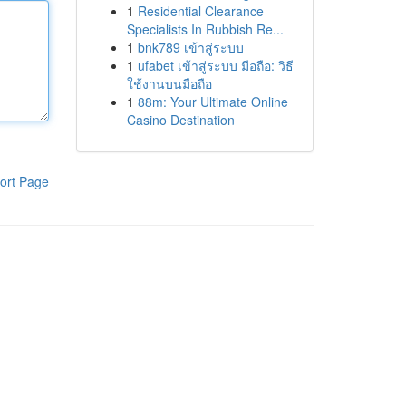
1
Residential Clearance
Specialists In Rubbish Re...
1
bnk789 เข้าสู่ระบบ
1
ufabet เข้าสู่ระบบ มือถือ: วิธี
ใช้งานบนมือถือ
1
88m: Your Ultimate Online
Casino Destination
ort Page