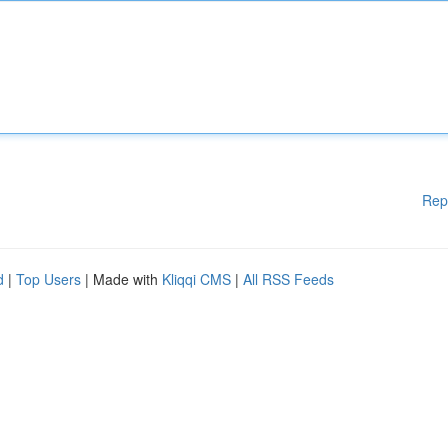
Rep
d
|
Top Users
| Made with
Kliqqi CMS
|
All RSS Feeds