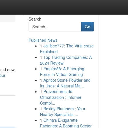
Search
Go
Published News
1
Jollibee777: The Viral craze
Explained
1
Top Trading Companies: A
2024 Review
1
Empire88: A Emerging
brand new
Force in Virtual Gaming
our-
1
Apricot Stone Powder and
Its Uses: A Natural Ma...
1
Proveedores de
Climatización : Informe
Compl...
1
Bexley Plumbers : Your
Nearby Specialists ...
1
China's E-cigarette
Factories: A Booming Sector