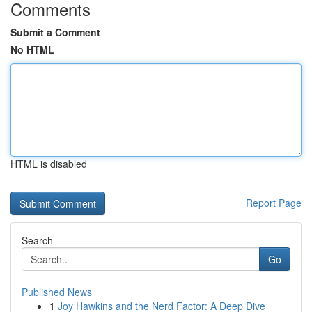
Comments
Submit a Comment
No HTML
HTML is disabled
Report Page
Search
Go
Published News
1
Joy Hawkins and the Nerd Factor: A Deep Dive