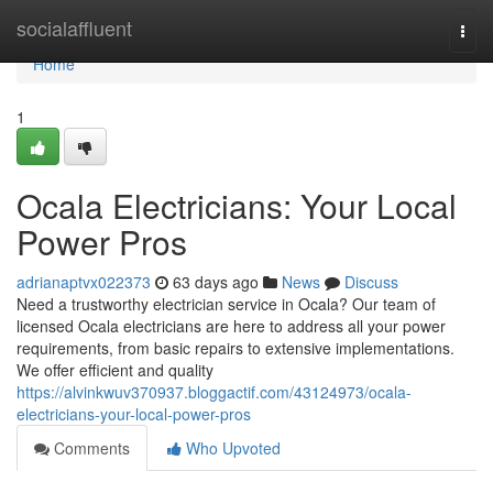
Home
socialaffluent
Togg
navi
Home
1
Ocala Electricians: Your Local
Power Pros
adrianaptvx022373
63 days ago
News
Discuss
Need a trustworthy electrician service in Ocala? Our team of
licensed Ocala electricians are here to address all your power
requirements, from basic repairs to extensive implementations.
We offer efficient and quality
https://alvinkwuv370937.bloggactif.com/43124973/ocala-
electricians-your-local-power-pros
Comments
Who Upvoted