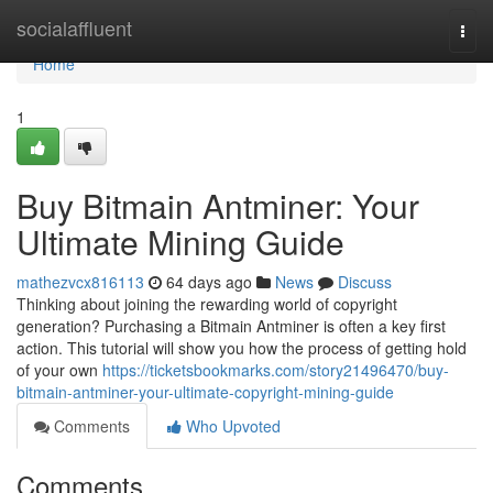
Home
socialaffluent
Togg
navi
Home
1
Buy Bitmain Antminer: Your
Ultimate Mining Guide
mathezvcx816113
64 days ago
News
Discuss
Thinking about joining the rewarding world of copyright
generation? Purchasing a Bitmain Antminer is often a key first
action. This tutorial will show you how the process of getting hold
of your own
https://ticketsbookmarks.com/story21496470/buy-
bitmain-antminer-your-ultimate-copyright-mining-guide
Comments
Who Upvoted
Comments