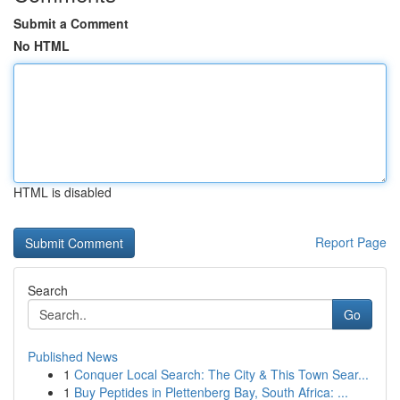
Submit a Comment
No HTML
HTML is disabled
Report Page
Search
Go
Published News
1
Conquer Local Search: The City & This Town Sear...
1
Buy Peptides in Plettenberg Bay, South Africa: ...