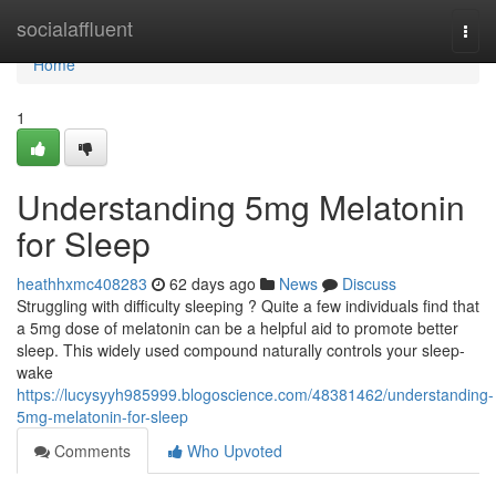
Home
socialaffluent
Togg
navi
Home
1
Understanding 5mg Melatonin
for Sleep
heathhxmc408283
62 days ago
News
Discuss
Struggling with difficulty sleeping ? Quite a few individuals find that
a 5mg dose of melatonin can be a helpful aid to promote better
sleep. This widely used compound naturally controls your sleep-
wake
https://lucysyyh985999.blogoscience.com/48381462/understanding-
5mg-melatonin-for-sleep
Comments
Who Upvoted