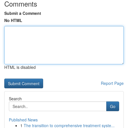
Comments
Submit a Comment
No HTML
HTML is disabled
Report Page
Search
Go
Published News
1
The transition to comprehensive treatment syste...