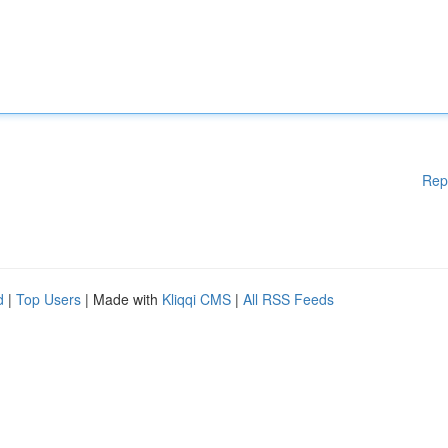
Rep
d
|
Top Users
| Made with
Kliqqi CMS
|
All RSS Feeds