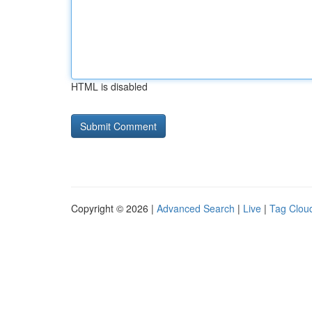
HTML is disabled
Copyright © 2026 |
Advanced Search
|
Live
|
Tag Clou