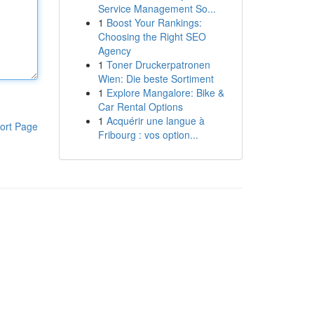
Service Management So...
1
Boost Your Rankings:
Choosing the Right SEO
Agency
1
Toner Druckerpatronen
Wien: Die beste Sortiment
1
Explore Mangalore: Bike &
Car Rental Options
1
Acquérir une langue à
ort Page
Fribourg : vos option...