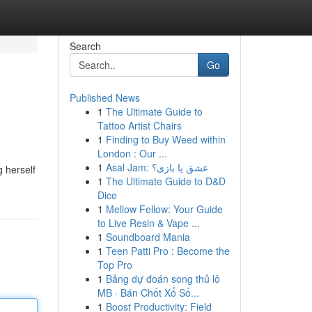
Search
Go
Published News
1
The Ultimate Guide to
Tattoo Artist Chairs
1
Finding to Buy Weed within
London : Our ...
1
Asal Jam: عشق یا بازی؟
g herself
1
The Ultimate Guide to D&D
Dice
1
Mellow Fellow: Your Guide
to Live Resin & Vape ...
1
Soundboard Mania
1
Teen Patti Pro : Become the
Top Pro
1
Bảng dự đoán song thủ lô
MB · Bán Chốt Xổ Số...
1
Boost Productivity: Field