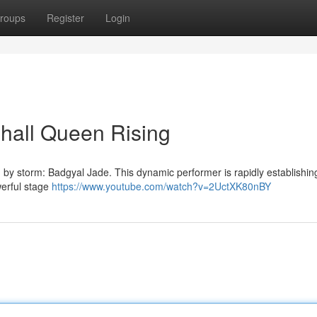
roups
Register
Login
hall Queen Rising
 by storm: Badgyal Jade. This dynamic performer is rapidly establishin
werful stage
https://www.youtube.com/watch?v=2UctXK80nBY