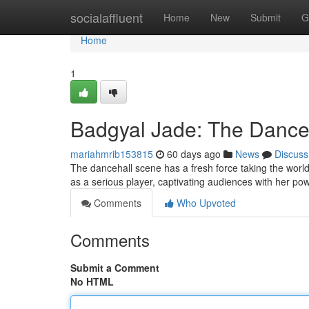
Home
socialaffluent
Home
New
Submit
G
Home
1
Badgyal Jade: The Dance
mariahmrib153815
60 days ago
News
Discuss
The dancehall scene has a fresh force taking the world
as a serious player, captivating audiences with her po
Comments
Who Upvoted
Comments
Submit a Comment
No HTML