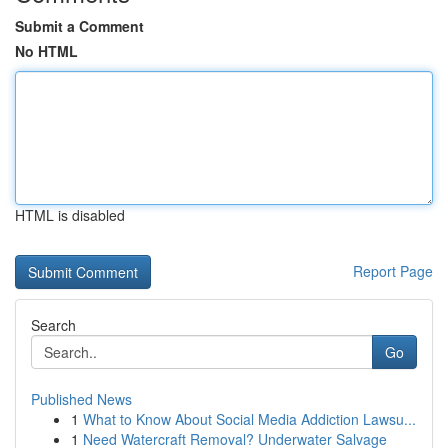
Submit a Comment
No HTML
HTML is disabled
Report Page
Search
Go
Published News
1
What to Know About Social Media Addiction Lawsu...
1
Need Watercraft Removal? Underwater Salvage