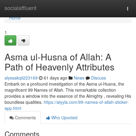
Home
socialaffluent
Togg
navi
Home
1
Asma ul-Husna of Allah: A
Path of Heavenly Attributes
alyssakqii223169
61 days ago
News
Discuss
Embark on a profound investigation of the Asma ul-Husna, the
magnificent 99 Names of Allah. This remarkable collection
provides a window into the essence of the Almighty , revealing His
boundless qualities.
https://alyyla.com/99-names-of-allah-sticker-
app.html
Comments
Who Upvoted
Comments