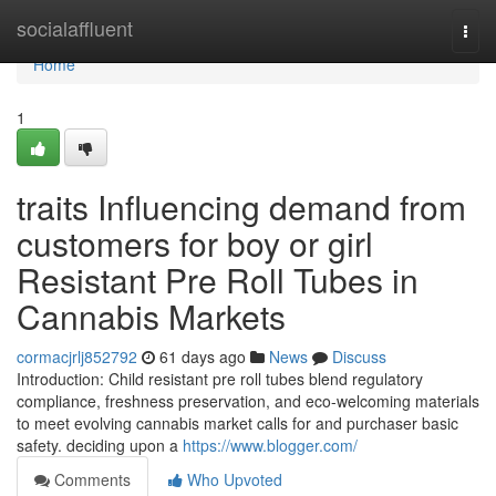
Home
socialaffluent
Togg
navi
Home
1
traits Influencing demand from
customers for boy or girl
Resistant Pre Roll Tubes in
Cannabis Markets
cormacjrlj852792
61 days ago
News
Discuss
Introduction: Child resistant pre roll tubes blend regulatory
compliance, freshness preservation, and eco-welcoming materials
to meet evolving cannabis market calls for and purchaser basic
safety. deciding upon a
https://www.blogger.com/
Comments
Who Upvoted