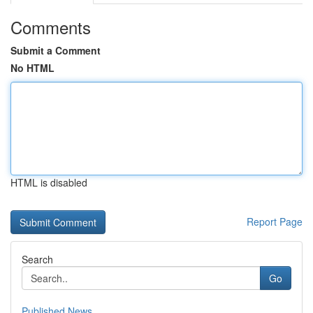
Comments
Submit a Comment
No HTML
HTML is disabled
Report Page
Search
Go
Published News