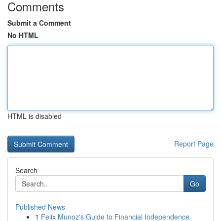
Comments
Submit a Comment
No HTML
HTML is disabled
Report Page
Search
Go
Published News
1
Felix Munoz's Guide to Financial Independence