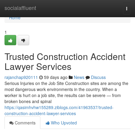
Home
socialaffluent
Togg
navi
Home
1
Trusted Construction Accident
Lawyer Services
rajanchap920111
59 days ago
News
Discuss
Serious Injuries on the Job Site Construction sites are among the
most dangerous work environments in the country. When a
worker is hurt on a job site, the results can be severe — from
broken bones and spinal
https://qasimhvhw155289.ziblogs.com/41963537/trusted-
construction-accident-lawyer-services
Comments
Who Upvoted