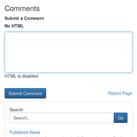
Comments
Submit a Comment
No HTML
HTML is disabled
Report Page
Search
Go
Published News