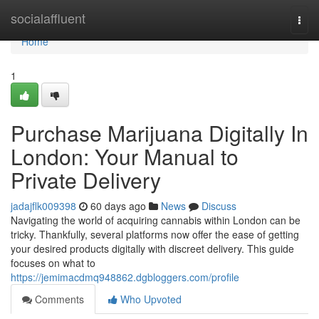
Home
socialaffluent
Togg
navi
Home
1
Purchase Marijuana Digitally In
London: Your Manual to
Private Delivery
jadajflk009398
60 days ago
News
Discuss
Navigating the world of acquiring cannabis within London can be
tricky. Thankfully, several platforms now offer the ease of getting
your desired products digitally with discreet delivery. This guide
focuses on what to
https://jemimacdmq948862.dgbloggers.com/profile
Comments
Who Upvoted