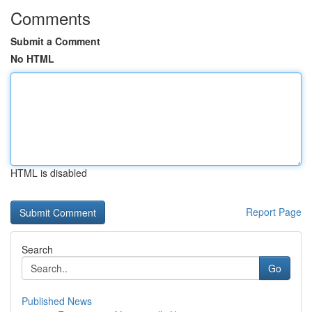
Comments
Submit a Comment
No HTML
HTML is disabled
Report Page
Search
Go
Published News