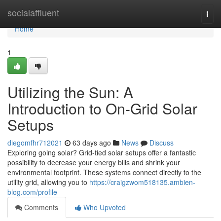
Home
socialaffluent
Togg
navi
Home
1
Utilizing the Sun: A
Introduction to On-Grid Solar
Setups
diegomfhr712021
63 days ago
News
Discuss
Exploring going solar? Grid-tied solar setups offer a fantastic
possibility to decrease your energy bills and shrink your
environmental footprint. These systems connect directly to the
utility grid, allowing you to
https://craigzwom518135.ambien-
blog.com/profile
Comments
Who Upvoted