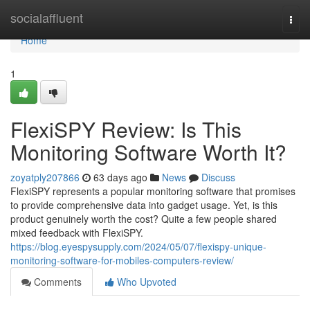
Home
socialaffluent
Togg
navi
Home
1
FlexiSPY Review: Is This
Monitoring Software Worth It?
zoyatply207866
63 days ago
News
Discuss
FlexiSPY represents a popular monitoring software that promises
to provide comprehensive data into gadget usage. Yet, is this
product genuinely worth the cost? Quite a few people shared
mixed feedback with FlexiSPY.
https://blog.eyespysupply.com/2024/05/07/flexispy-unique-
monitoring-software-for-mobiles-computers-review/
Comments
Who Upvoted