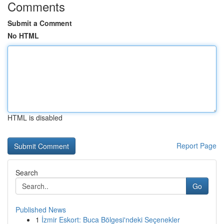
Comments
Submit a Comment
No HTML
HTML is disabled
Report Page
Search
Go
Published News
1
İzmir Eskort: Buca Bölgesi'ndeki Seçenekler