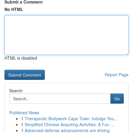
Submit a Comment
No HTML
HTML is disabled
Report Page
Search
Go
Published News
1
Therapeutic Bodywork Cape Town: Indulge You...
1
Simplified Chinese Acquiring Activities: A Fun ...
1
Advanced defense advancements are driving