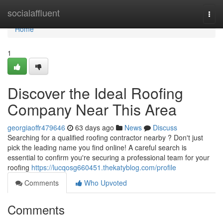
Home
socialaffluent
Togg
navi
Home
1
Discover the Ideal Roofing
Company Near This Area
georgiaoffr479646
63 days ago
News
Discuss
Searching for a qualified roofing contractor nearby ? Don't just
pick the leading name you find online! A careful search is
essential to confirm you're securing a professional team for your
roofing
https://lucqosg660451.thekatyblog.com/profile
Comments
Who Upvoted
Comments