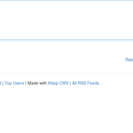
Rep
d
|
Top Users
| Made with
Kliqqi CMS
|
All RSS Feeds