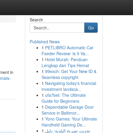
Search
Go
Published News
1
PETLIBRO Automatic Cat
Feeder Review: Is It Va...
1
Hotel Murah: Panduan
Lengkap dan Tips Hemat
1
99exch: Get Your New ID &
pment in
Seamless copyright
-mats-
1
Navigating today's financial
investment landsca...
1
ufa7bet: The Ultimate
Guide for Beginners
1
Dependable Garage Door
Service in Baltimor...
1
Yono Games: Your Ultimate
Handheld Gaming De...
1
تحديث تصريح البلدية: دليل