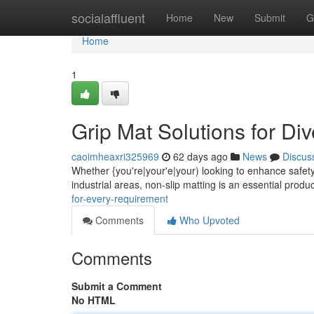
Home
socialaffluent
Home
New
Submit
G
Home
1
Grip Mat Solutions for Di
caoimheaxri325969
62 days ago
News
Discus
Whether {you're|your'e|your) looking to enhance safety 
industrial areas, non-slip matting is an essential produ
for-every-requirement
Comments
Who Upvoted
Comments
Submit a Comment
No HTML