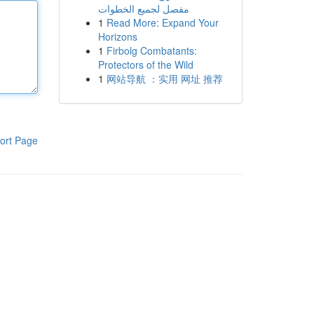
مفصل لجميع الخطوات
1
Read More: Expand Your
Horizons
1
Firbolg Combatants:
Protectors of the Wild
1
网站导航 ：实用 网址 推荐
ort Page