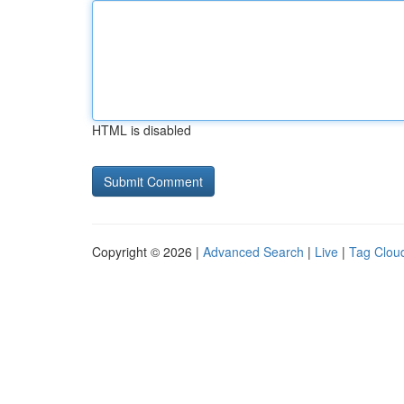
HTML is disabled
Copyright © 2026 |
Advanced Search
|
Live
|
Tag Clou