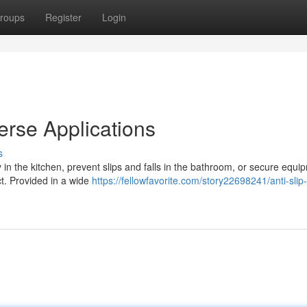
roups
Register
Login
verse Applications
s
in the kitchen, prevent slips and falls in the bathroom, or secure equi
ct. Provided in a wide
https://fellowfavorite.com/story22698241/anti-slip