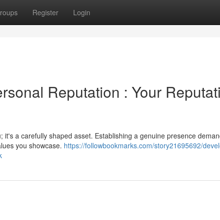
roups
Register
Login
rsonal Reputation : Your Reputat
; it's a carefully shaped asset. Establishing a genuine presence dema
values you showcase.
https://followbookmarks.com/story21695692/devel
k