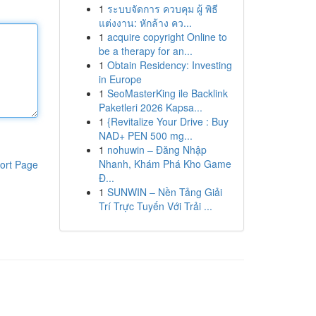
1
ระบบจัดการ ควบคุม ผู้ พิธี
แต่งงาน: หักล้าง คว...
1
acquire copyright Online to
be a therapy for an...
1
Obtain Residency: Investing
in Europe
1
SeoMasterKing ile Backlink
Paketleri 2026 Kapsa...
1
{Revitalize Your Drive : Buy
NAD+ PEN 500 mg...
1
nohuwin – Đăng Nhập
Nhanh, Khám Phá Kho Game
ort Page
Đ...
1
SUNWIN – Nền Tảng Giải
Trí Trực Tuyến Với Trải ...