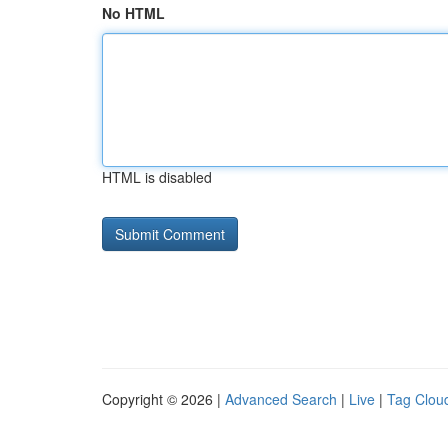
No HTML
HTML is disabled
Copyright © 2026 |
Advanced Search
|
Live
|
Tag Clou