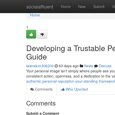
Home
socialaffluent
Home
New
Submit
G
Home
1
Developing a Trustable Pe
Guide
iwanalcm306200
63 days ago
News
Discuss
Your personal image isn't simply where people see you
consistent action, openness, and a dedication to the 
authentic-personal-reputation-your-standing-framewor
Comments
Who Upvoted
Comments
Submit a Comment