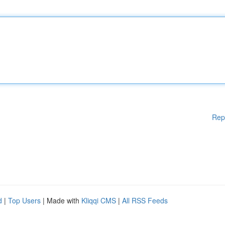
Rep
d
|
Top Users
| Made with
Kliqqi CMS
|
All RSS Feeds