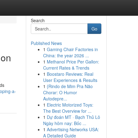
Search
Go
Published News
1
Gaming Chair Factories in
ion
China: the year 2026 ...
1
Methanol Price Per Gallon:
Current Rates & Trends
1
Boostaro Reviews: Real
User Experiences & Results
nds
1
{Rindo de Mim Pra Não
oping-a-
Chorar: O Humor
Autodepre...
1
Electric Motorized Toys:
The Best Overview for ...
1
Dự đoán MT · Bạch Thủ Lô
Ngày hôm nay: Bốc ...
1
Advertising Networks USA:
A Detailed Guide