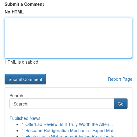
Submit a Comment
No HTML
HTML is disabled
Report Page
Search
Go
Published News
1
OfferLab Review: Is It Truly Worth the Atten...
1
Brisbane Refrigeration Mechanic : Expert Mai...
1
Electrician in Wahroonga Bringing Precision to ...