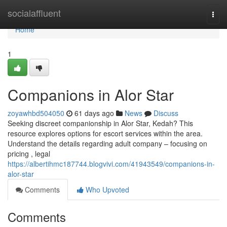
Home
socialaffluent
Togg
navi
Home
1
Companions in Alor Star
zoyawhbd504050
61 days ago
News
Discuss
Seeking discreet companionship in Alor Star, Kedah? This
resource explores options for escort services within the area.
Understand the details regarding adult company – focusing on
pricing , legal
https://albertihmc187744.blogvivi.com/41943549/companions-in-
alor-star
Comments
Who Upvoted
Comments