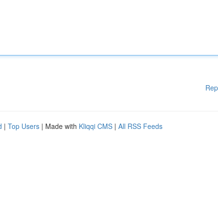
Rep
d
|
Top Users
| Made with
Kliqqi CMS
|
All RSS Feeds