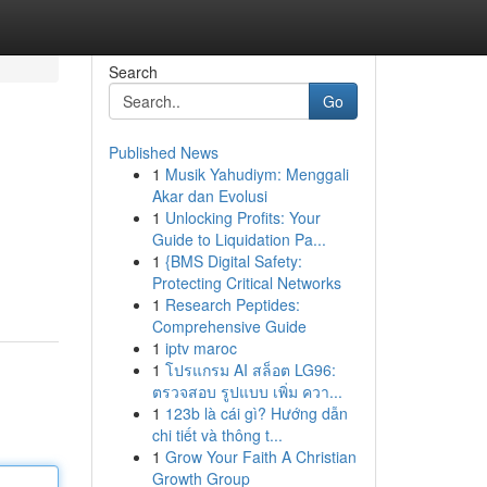
Search
Go
Published News
1
Musik Yahudiym: Menggali
Akar dan Evolusi
1
Unlocking Profits: Your
Guide to Liquidation Pa...
1
{BMS Digital Safety:
Protecting Critical Networks
1
Research Peptides:
Comprehensive Guide
1
iptv maroc
1
โปรแกรม AI สล็อต LG96:
ตรวจสอบ รูปแบบ เพิ่ม ควา...
1
123b là cái gì? Hướng dẫn
chi tiết và thông t...
1
Grow Your Faith A Christian
Growth Group