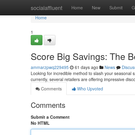
Home
socialaffluent
Home
New
Submit
G
Home
1
Score Big Savings: The B
ammarzpwq229495
61 days ago
News
Discus
Looking for incredible method to slash your seasonal s
currently, several retailers are offering impressive disc
Comments
Who Upvoted
Comments
Submit a Comment
No HTML