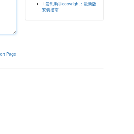
1
爱思助手copyright：最新版
安装指南
ort Page