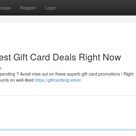
roups
Register
Login
est Gift Card Deals Right Now
s
pending ? Avoid miss out on these superb gift card promotions ! Right
ounts on well-liked
https://giftcardsng.store/