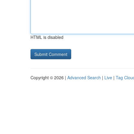
HTML is disabled
Copyright © 2026 |
Advanced Search
|
Live
|
Tag Clou