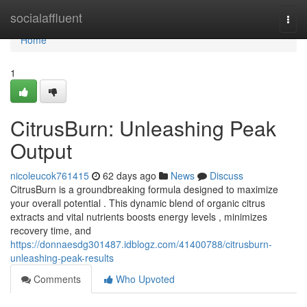
Home
socialaffluent
Togg
navi
Home
1
CitrusBurn: Unleashing Peak
Output
nicoleucok761415
62 days ago
News
Discuss
CitrusBurn is a groundbreaking formula designed to maximize
your overall potential . This dynamic blend of organic citrus
extracts and vital nutrients boosts energy levels , minimizes
recovery time, and
https://donnaesdg301487.idblogz.com/41400788/citrusburn-
unleashing-peak-results
Comments
Who Upvoted