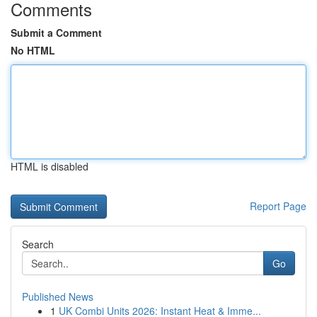
Comments
Submit a Comment
No HTML
HTML is disabled
Report Page
Search
Go
Published News
1
UK Combi Units 2026: Instant Heat & Imme...