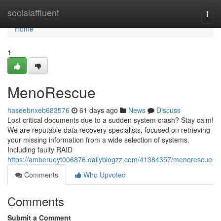
Home
socialaffluent
Togg
navi
Home
1
MenoRescue
haseebnxeb683576
61 days ago
News
Discuss
Lost critical documents due to a sudden system crash? Stay calm!
We are reputable data recovery specialists, focused on retrieving
your missing information from a wide selection of systems.
Including faulty RAID
https://amberueyt006876.dailyblogzz.com/41384357/menorescue
Comments
Who Upvoted
Comments
Submit a Comment