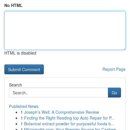
No HTML
HTML is disabled
Report Page
Search
Go
Published News
1
Joseph’s Well: A Comprehensive Review
1
Finding the Right Reading top Auto Repair for P...
1
Botanical extract powder for purposeful foods b...
1
Miniagroltd.com: Your Premier Source for Cashew...