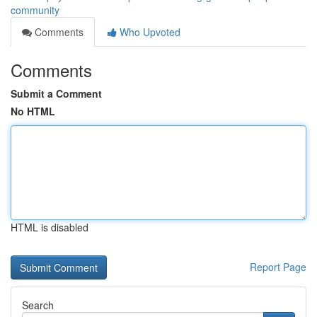
community
Comments
Who Upvoted
Comments
Submit a Comment
No HTML
HTML is disabled
Report Page
Search