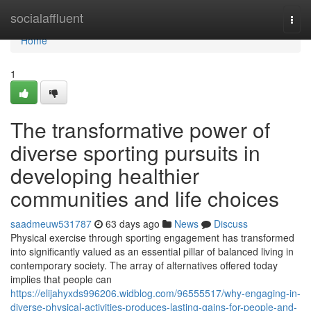
Home
socialaffluent
Togg
navi
Home
1
The transformative power of
diverse sporting pursuits in
developing healthier
communities and life choices
saadmeuw531787
63 days ago
News
Discuss
Physical exercise through sporting engagement has transformed
into significantly valued as an essential pillar of balanced living in
contemporary society. The array of alternatives offered today
implies that people can
https://elijahyxds996206.widblog.com/96555517/why-engaging-in-
diverse-physical-activities-produces-lasting-gains-for-people-and-