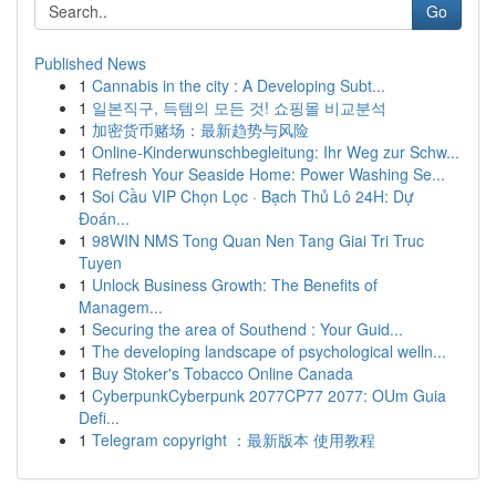
Go
Published News
1
Cannabis in the city : A Developing Subt...
1
일본직구, 득템의 모든 것! 쇼핑몰 비교분석
1
加密货币赌场：最新趋势与风险
1
Online-Kinderwunschbegleitung: Ihr Weg zur Schw...
1
Refresh Your Seaside Home: Power Washing Se...
1
Soi Cầu VIP Chọn Lọc · Bạch Thủ Lô 24H: Dự
Đoán...
1
98WIN NMS Tong Quan Nen Tang Giai Tri Truc
Tuyen
1
Unlock Business Growth: The Benefits of
Managem...
1
Securing the area of Southend : Your Guid...
1
The developing landscape of psychological welln...
1
Buy Stoker's Tobacco Online Canada
1
CyberpunkCyberpunk 2077CP77 2077: OUm Guia
Defi...
1
Telegram copyright ：最新版本 使用教程