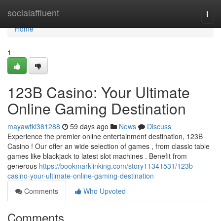
Home
socialaffluent
Togg
navi
Home
1
123B Casino: Your Ultimate
Online Gaming Destination
mayawfki381288
59 days ago
News
Discuss
Experience the premier online entertainment destination, 123B
Casino ! Our offer an wide selection of games , from classic table
games like blackjack to latest slot machines . Benefit from
generous
https://bookmarklinking.com/story11341531/123b-
casino-your-ultimate-online-gaming-destination
Comments
Who Upvoted
Comments