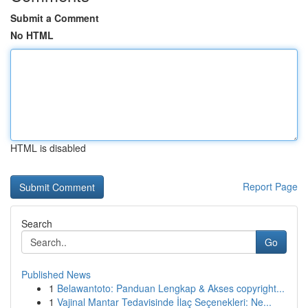
Submit a Comment
No HTML
HTML is disabled
Report Page
Search
Go
Published News
1
Belawantoto: Panduan Lengkap & Akses copyright...
1
Vajinal Mantar Tedavisinde İlaç Seçenekleri: Ne...