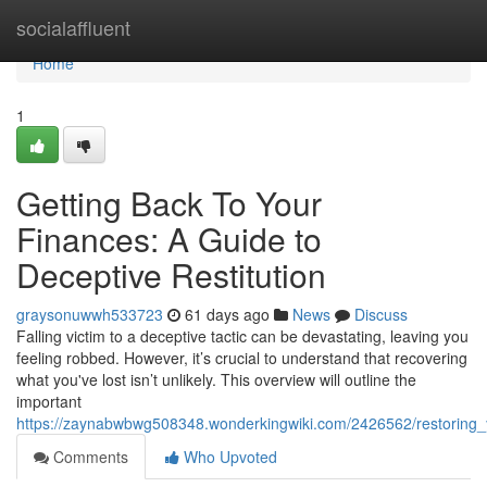
Home
socialaffluent
Home
1
Getting Back To Your
Finances: A Guide to
Deceptive Restitution
graysonuwwh533723
61 days ago
News
Discuss
Falling victim to a deceptive tactic can be devastating, leaving you
feeling robbed. However, it’s crucial to understand that recovering
what you've lost isn’t unlikely. This overview will outline the
important
https://zaynabwbwg508348.wonderkingwiki.com/2426562/restoring
Comments
Who Upvoted