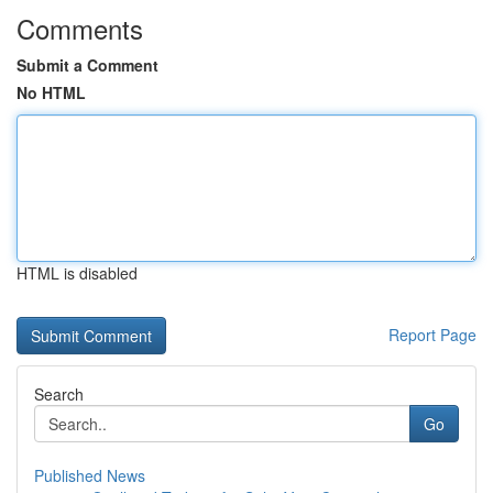
Comments
Submit a Comment
No HTML
HTML is disabled
Report Page
Search
Go
Published News