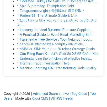
1
Ocellated Turkeys for Sale: Your Comprehensive ...
1
Spin Supremacy: Triumph and Gold
1
Telegramcopyright：最新版本在哪里获取？
1
Raden138: The Ultimate Guide & Link
1
Σουβλάκια Μύτικα: το πιο γευστικό ταξίδι στο
λι...
1
Locating the Ideal Business Furniture Supplier ...
1
A Practical Guide to Event Email Marketing Soft...
1
Fayetteville Tree Service : Your Neighborhood...
1
cancer is affected by a complex mix of ele...
1
eSIM vs. SIM: Your 2026 Wireless Strategy Guide
1
Cầu Rồng Bạch Kim 247: Chốt Số XSMB Chính Xác
1
Understanding the principles of effective inves...
1
Internet Fraud Investigation Help
1
Machine Learning QA : Transforming Code Quality
Copyright © 2026 |
Advanced Search
|
Live
|
Tag Cloud
|
Top
Users
| Made with
Kliqqi CMS
|
All RSS Feeds