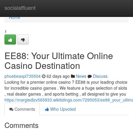
Home
socialaffluent
Home
1
EE88: Your Ultimate Online
Casino Destination
phoebeaxpl735504
62 days ago
News
Discuss
Looking for a premier online casino ? EE88 is your leading choice
for incredible casino games . We feature a huge selection of slots
, real dealer games , and sports betting , all designed to give you
https://margiedlzv565933.wikitidings.com/7295053/ee88_your_ultim
Comments
Who Upvoted
Comments