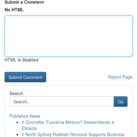
Submit a Comment
No HTML
HTML is disabled
Report Page
Search
Go
Published News
1
Ozenvitta: Funciona Mesmo? Desvendando a
Eficácia
1
North Sydney Rubbish Removal Supports Business