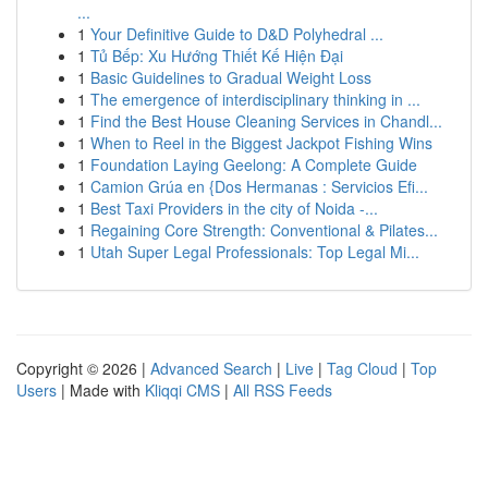
...
1
Your Definitive Guide to D&D Polyhedral ...
1
Tủ Bếp: Xu Hướng Thiết Kế Hiện Đại
1
Basic Guidelines to Gradual Weight Loss
1
The emergence of interdisciplinary thinking in ...
1
Find the Best House Cleaning Services in Chandl...
1
When to Reel in the Biggest Jackpot Fishing Wins
1
Foundation Laying Geelong: A Complete Guide
1
Camion Grúa en {Dos Hermanas : Servicios Efi...
1
Best Taxi Providers in the city of Noida -...
1
Regaining Core Strength: Conventional & Pilates...
1
Utah Super Legal Professionals: Top Legal Mi...
Copyright © 2026 |
Advanced Search
|
Live
|
Tag Cloud
|
Top
Users
| Made with
Kliqqi CMS
|
All RSS Feeds