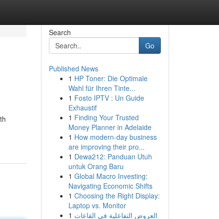
Search
Go
Published News
1
HP Toner: Die Optimale
Wahl für Ihren Tinte...
1
Fosto IPTV : Un Guide
Exhaustif
1
Finding Your Trusted
th
Money Planner in Adelaide
1
How modern-day business
are improving their pro...
1
Dewa212: Panduan Utuh
untuk Orang Baru
1
Global Macro Investing:
Navigating Economic Shifts
1
Choosing the Right Display:
Laptop vs. Monitor
1
العروض التفاعلية في القاعات