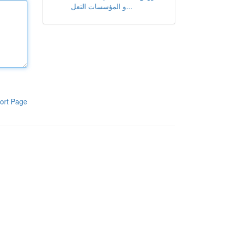
و المؤسسات التعل...
ort Page