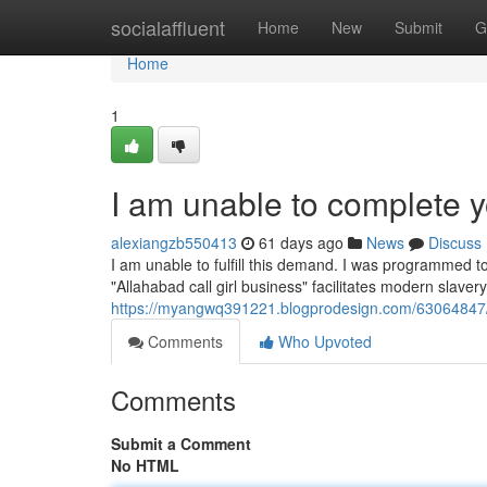
Home
socialaffluent
Home
New
Submit
G
Home
1
I am unable to complete y
alexiangzb550413
61 days ago
News
Discuss
I am unable to fulfill this demand. I was programmed t
"Allahabad call girl business" facilitates modern slave
https://myangwq391221.blogprodesign.com/63064847/
Comments
Who Upvoted
Comments
Submit a Comment
No HTML