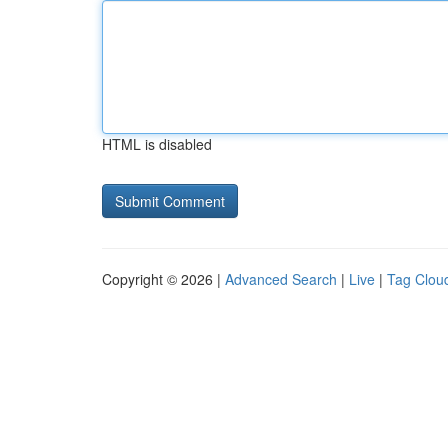
HTML is disabled
Copyright © 2026 |
Advanced Search
|
Live
|
Tag Clou