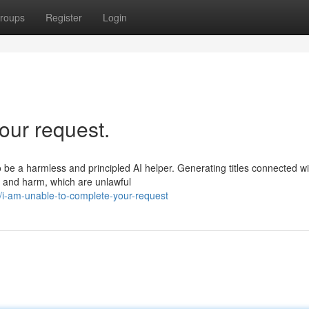
roups
Register
Login
our request.
o be a harmless and principled AI helper. Generating titles connected wi
ry and harm, which are unlawful
i-am-unable-to-complete-your-request