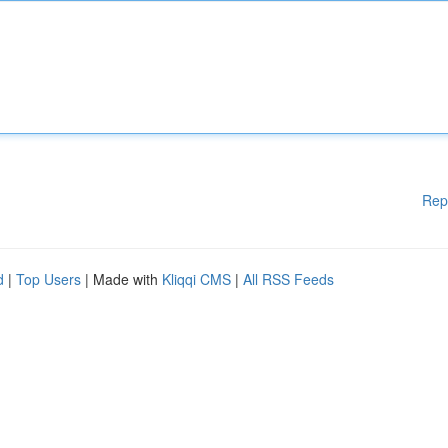
Rep
d
|
Top Users
| Made with
Kliqqi CMS
|
All RSS Feeds