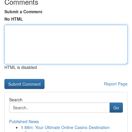
Comments
Submit a Comment
No HTML
HTML is disabled
Report Page
Search
Go
Published News
1
88m: Your Ultimate Online Casino Destination