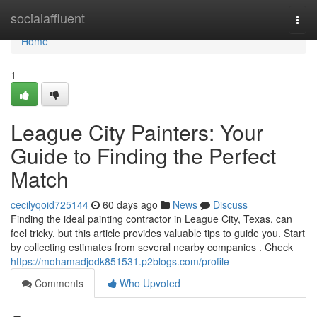
Home
socialaffluent
Togg
navi
Home
1
League City Painters: Your
Guide to Finding the Perfect
Match
cecilyqoid725144
60 days ago
News
Discuss
Finding the ideal painting contractor in League City, Texas, can
feel tricky, but this article provides valuable tips to guide you. Start
by collecting estimates from several nearby companies . Check
https://mohamadjodk851531.p2blogs.com/profile
Comments
Who Upvoted