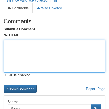
Insurance-valid-vce-collection.html
Comments
Who Upvoted
Comments
Submit a Comment
No HTML
HTML is disabled
Report Page
Search
Go