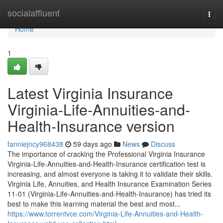
Home
socialaffluent
Togg
navi
Home
1
Latest Virginia Insurance
Virginia-Life-Annuities-and-
Health-Insurance version
fanniejncy968438
59 days ago
News
Discuss
The importance of cracking the Professional Virginia Insurance
Virginia-Life-Annuities-and-Health-Insurance certification test is
increasing, and almost everyone is taking it to validate their skills.
Virginia Life, Annuities, and Health Insurance Examination Series
11-01 (Virginia-Life-Annuities-and-Health-Insurance) has tried its
best to make this learning material the best and most...
https://www.torrentvce.com/Virginia-Life-Annuities-and-Health-