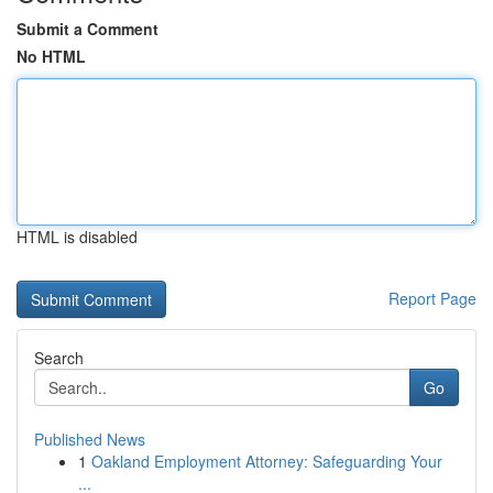
Submit a Comment
No HTML
HTML is disabled
Report Page
Search
Go
Published News
1
Oakland Employment Attorney: Safeguarding Your
...