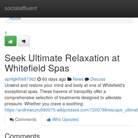
Home
socialaffluent
Home
1
Seek Ultimate Relaxation at
Whitefield Spas
aprilgkfh687362
60 days ago
News
Discuss
Unwind and restore your mind and body at one of Whitefield's
exceptional spas. These havens of tranquility offer a
comprehensive selection of treatments designed to alleviate
pressure. Whether you crave a soothing
https://andrewczru580075.wikipresses.com/7200788/escape_ultimat
Comments
Who Upvoted
Comments