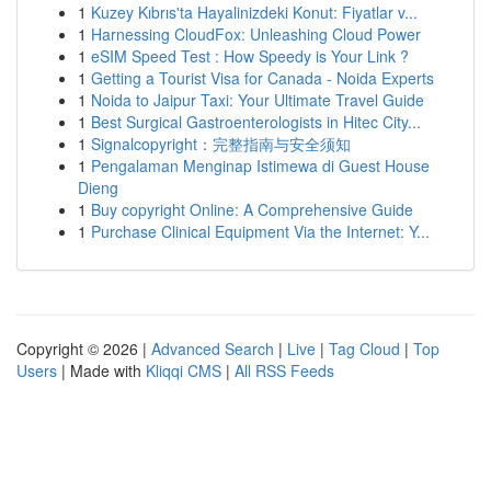
1
Kuzey Kıbrıs'ta Hayalinizdeki Konut: Fiyatlar v...
1
Harnessing CloudFox: Unleashing Cloud Power
1
eSIM Speed Test : How Speedy is Your Link ?
1
Getting a Tourist Visa for Canada - Noida Experts
1
Noida to Jaipur Taxi: Your Ultimate Travel Guide
1
Best Surgical Gastroenterologists in Hitec City...
1
Signalcopyright：完整指南与安全须知
1
Pengalaman Menginap Istimewa di Guest House
Dieng
1
Buy copyright Online: A Comprehensive Guide
1
Purchase Clinical Equipment Via the Internet: Y...
Copyright © 2026 |
Advanced Search
|
Live
|
Tag Cloud
|
Top
Users
| Made with
Kliqqi CMS
|
All RSS Feeds