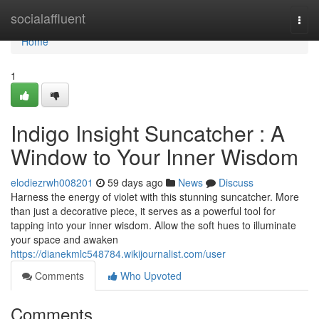
Home
socialaffluent
Togg
navi
Home
1
Indigo Insight Suncatcher : A
Window to Your Inner Wisdom
elodiezrwh008201
59 days ago
News
Discuss
Harness the energy of violet with this stunning suncatcher. More
than just a decorative piece, it serves as a powerful tool for
tapping into your inner wisdom. Allow the soft hues to illuminate
your space and awaken
https://dianekmlc548784.wikijournalist.com/user
Comments
Who Upvoted
Comments