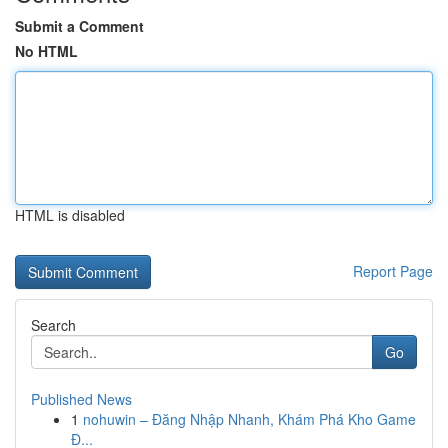
Submit a Comment
No HTML
HTML is disabled
Report Page
Search
Go
Published News
1
nohuwin – Đăng Nhập Nhanh, Khám Phá Kho Game
Đ...