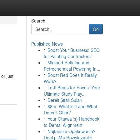
Search
Go
Published News
1
Boost Your Business: SEO
for Painting Contractors
1
Midland Refining and
Petrochemical Powering In...
1
Boost Red Does It Really
or just
Work?
1
Lo-fi Beats for Focus: Your
Ultimate Study Play...
1
Dereli Şifalı Suları
1
88m: What is it and What
Does it Offer?
1
Your Ottawa 's} Handbook
to Dental Alignment
1
Najtańsze Opakowania?
Deal.pl Ma Rozwiązanie!