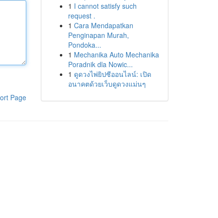
1
I cannot satisfy such
request .
1
Cara Mendapatkan
Penginapan Murah,
Pondoka...
1
Mechanika Auto Mechanika
Poradnik dla Nowic...
1
ดูดวงไพ่ยิปซีออนไลน์: เปิด
อนาคตด้วยเว็บดูดวงแม่นๆ
ort Page