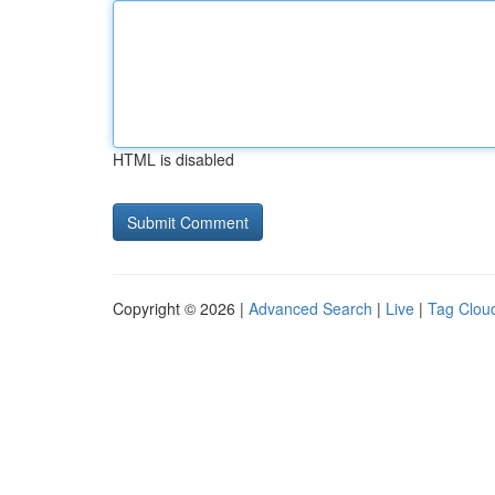
HTML is disabled
Copyright © 2026 |
Advanced Search
|
Live
|
Tag Clou