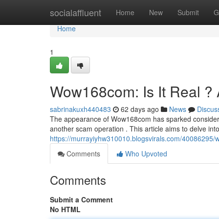
Home
socialaffluent
Home
New
Submit
G
Home
1
Wow168com: Is It Real ? 
sabrinakuxh440483
62 days ago
News
Discus
The appearance of Wow168com has sparked considerable 
another scam operation . This article aims to delve i
https://murrayiyhw310010.blogsvirals.com/40086295/
Comments
Who Upvoted
Comments
Submit a Comment
No HTML