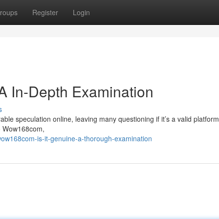
roups
Register
Login
A In-Depth Examination
s
speculation online, leaving many questioning if it’s a valid platform 
nto Wow168com,
wow168com-is-it-genuine-a-thorough-examination