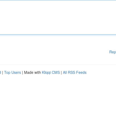
Rep
d
|
Top Users
| Made with
Kliqqi CMS
|
All RSS Feeds