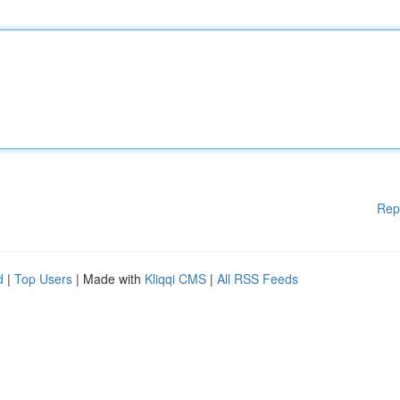
Rep
d
|
Top Users
| Made with
Kliqqi CMS
|
All RSS Feeds