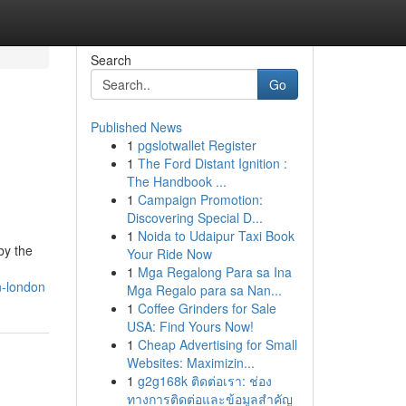
Search
Go
Published News
1
pgslotwallet Register
1
The Ford Distant Ignition :
The Handbook ...
1
Campaign Promotion:
Discovering Special D...
1
Noida to Udaipur Taxi Book
by the
Your Ride Now
1
Mga Regalong Para sa Ina
n-london
Mga Regalo para sa Nan...
1
Coffee Grinders for Sale
USA: Find Yours Now!
1
Cheap Advertising for Small
Websites: Maximizin...
1
g2g168k ติดต่อเรา: ช่อง
ทางการติดต่อและข้อมูลสำคัญ