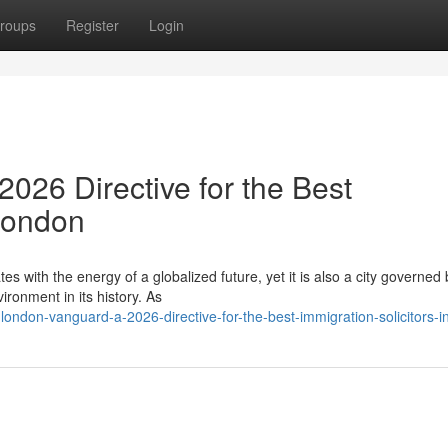
roups
Register
Login
026 Directive for the Best
 London
es with the energy of a globalized future, yet it is also a city governed 
ronment in its history. As
ondon-vanguard-a-2026-directive-for-the-best-immigration-solicitors-i