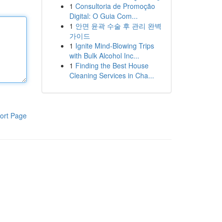
1
Consultoria de Promoção
Digital: O Guia Com...
1
안면 윤곽 수술 후 관리 완벽
가이드
1
Ignite Mind-Blowing Trips
with Bulk Alcohol Inc...
1
Finding the Best House
Cleaning Services in Cha...
ort Page