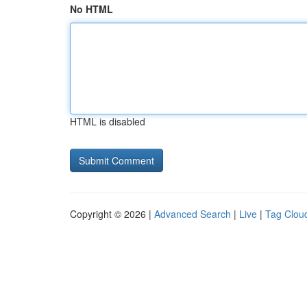
No HTML
HTML is disabled
Copyright © 2026 |
Advanced Search
|
Live
|
Tag Clou