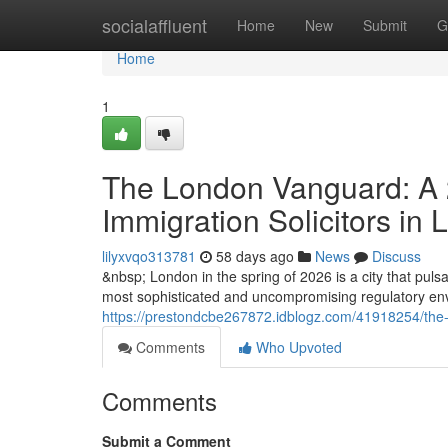
Home
socialaffluent
Home
New
Submit
G
Home
1
The London Vanguard: A 2
Immigration Solicitors in
lilyxvqo313781
58 days ago
News
Discuss
&nbsp; London in the spring of 2026 is a city that pulsat
most sophisticated and uncompromising regulatory envi
https://prestondcbe267872.idblogz.com/41918254/the-l
Comments
Who Upvoted
Comments
Submit a Comment