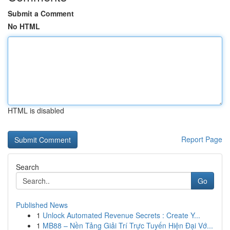
Submit a Comment
No HTML
HTML is disabled
Report Page
Search
Go
Published News
1
Unlock Automated Revenue Secrets : Create Y...
1
MB88 – Nền Tảng Giải Trí Trực Tuyến Hiện Đại Vớ...