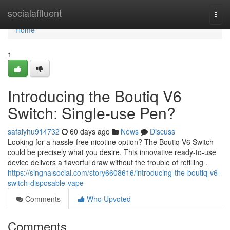
Home
socialaffluent
Togg
navi
Home
1
Introducing the Boutiq V6
Switch: Single-use Pen?
safaiyhu914732
60 days ago
News
Discuss
Looking for a hassle-free nicotine option? The Boutiq V6 Switch
could be precisely what you desire. This innovative ready-to-use
device delivers a flavorful draw without the trouble of refilling .
https://singnalsocial.com/story6608616/introducing-the-boutiq-v6-
switch-disposable-vape
Comments
Who Upvoted
Comments