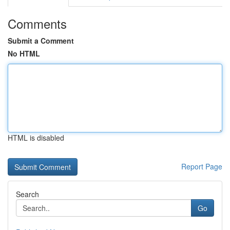
Comments
Submit a Comment
No HTML
HTML is disabled
Report Page
Search
Go