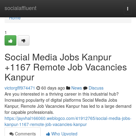
Home
socialaffluent
Togg
navi
Home
1
Social Media Jobs Kanpur
+1167 Remote Job Vacancies
Kanpur
victorgflf974471
60 days ago
News
Discuss
Are you interested in a thriving career in this industrial hub?
Increasing popularity of digital platforms Social Media Jobs
Kanpur, Remote Job Vacancies Kanpur has led to a large demand
for capable professionals.
https://jayvhal166060.weblogco.com/41912765/social-media-jobs-
kanpur-1167-remote-job-vacancies-kanpur
Comments
Who Upvoted