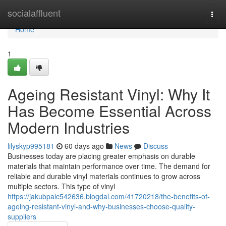
Home
socialaffluent
Togg
navi
Home
1
Ageing Resistant Vinyl: Why It
Has Become Essential Across
Modern Industries
lilyskyp995181
60 days ago
News
Discuss
Businesses today are placing greater emphasis on durable
materials that maintain performance over time. The demand for
reliable and durable vinyl materials continues to grow across
multiple sectors. This type of vinyl
https://jakubpalc542636.blogdal.com/41720218/the-benefits-of-
ageing-resistant-vinyl-and-why-businesses-choose-quality-
suppliers