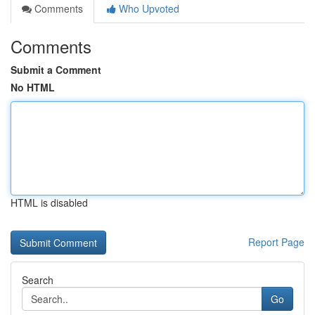
Comments
Who Upvoted
Comments
Submit a Comment
No HTML
HTML is disabled
Report Page
Search
Go