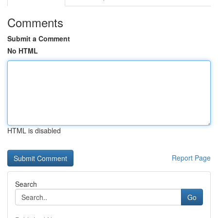
Comments
Submit a Comment
No HTML
HTML is disabled
Report Page
Search
Go