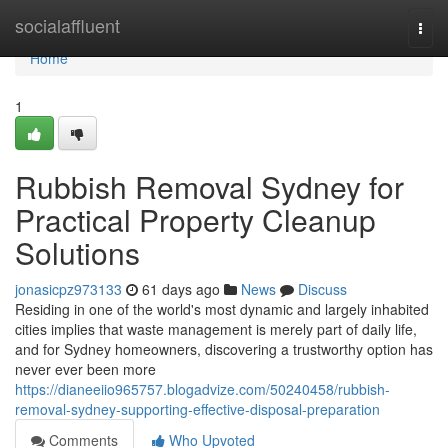
Home
socialaffluent
Togg
navi
Home
1
Rubbish Removal Sydney for
Practical Property Cleanup
Solutions
jonasicpz973133
61 days ago
News
Discuss
Residing in one of the world's most dynamic and largely inhabited
cities implies that waste management is merely part of daily life,
and for Sydney homeowners, discovering a trustworthy option has
never ever been more
https://dianeeiio965757.blogadvize.com/50240458/rubbish-
removal-sydney-supporting-effective-disposal-preparation
Comments
Who Upvoted